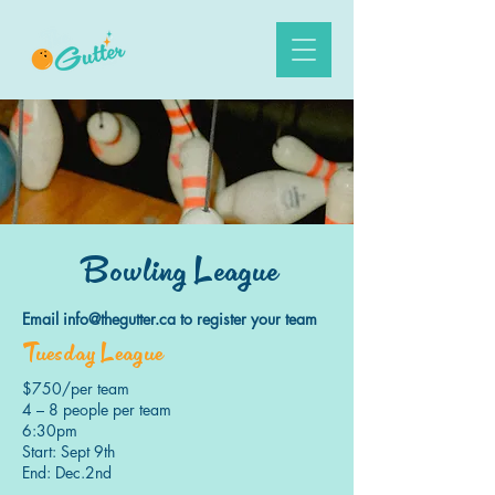
Bowling League
Email
info@thegutter.ca
to register your team
Tuesday League
$750/per team
4 – 8 people per team
6:30pm
Start: Sept 9th
End: Dec.2nd