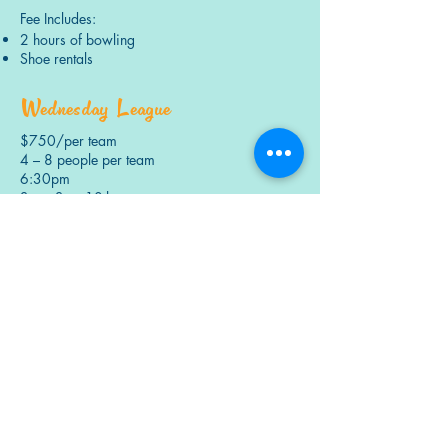
Fee Includes:
2 hours of bowling
Shoe rentals
Wednesday League
$750/per team
4 – 8 people per team
6:30pm
Start: Sept 10th
End: Dec.3rd
Fee Includes:
2 hours of bowling
Shoe rentals