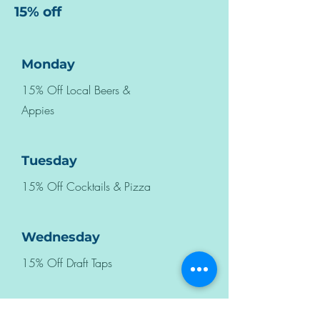
15% off
Monday
15% Off Local Beers &
Appies
Tuesday
15% Off Cocktails & Pizza
Wednesday
15% Off Draft Taps
Thursday