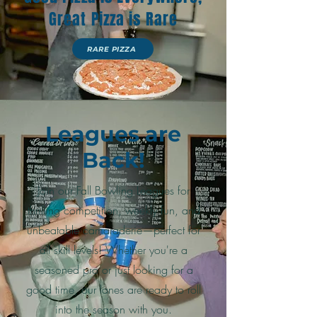
Great Pizza is Rare
RARE PIZZA
Leagues are
Back!
Join our Fall Bowling Leagues for
thrilling competition, weekly fun, and
unbeatable camaraderie—perfect for
all skill levels! Whether you're a
seasoned pro or just looking for a
good time, our lanes are ready to roll
into the season with you.