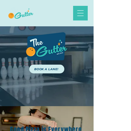
BOOK A LANE!
ORDER ONLINE
BOOK A PARTY
Good Pizza is Everywhere,