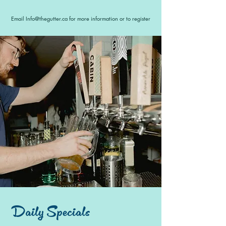
Email
Info@thegutter.ca
for more information or to register
Daily Specials