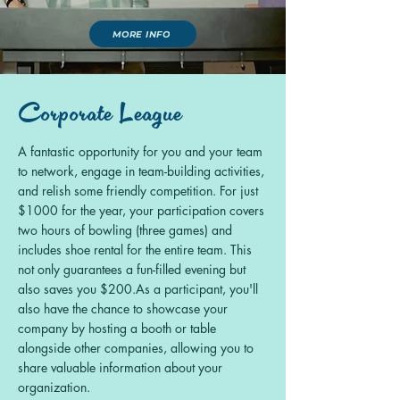
MORE INFO
Corporate League
A fantastic opportunity for you and your team
to network, engage in
team-building activities,
and relish some friendly competition.
For just
$1000 for the year, your participation covers
two hours of bowling (three games) and
includes shoe rental for the entire team. This
not only guarantees a fun-filled evening but
also saves you $200.
As a participant, you'll
also have the chance to showcase your
company
by hosting a booth or table
alongside other companies, allowing you to
share valuable information about your
organization.